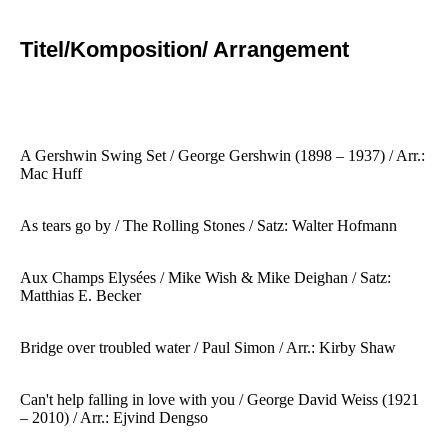
Titel/Komposition/ Arrangement
A Gershwin Swing Set / George Gershwin
(1898 – 1937) / Arr.:
Mac Huff
As tears go by / The Rolling Stones / Satz: Walter Hofmann
Aux Champs Elysées / Mike Wish & Mike Deighan / Satz:
Matthias E. Becker
Bridge over troubled water / Paul Simon / Arr.: Kirby Shaw
Can't help falling in love with you / George David Weiss (1921
– 2010) / Arr.: Ejvind Dengso