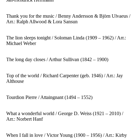
Thank you for the music / Benny Andersson & Björn Ulvaeus /
Arr.: Ralph Allwood & Lora Sansun
The lion sleeps tonight / Soloman Linda (1909 – 1962) / Arr.:
Michael Weber
The long day closes / Arthur Sullivan (1842 – 1900)
Top of the world / Richard Carpenter (geb. 1946) / Arr.: Jay
Althouse
Tourdion Pierre / Attaingnant (1494 – 1552)
What a wonderful world / George D. Weiss (1921 – 2010) /
Arr.: Norbert Hanf
When I fall in love / Victor Young (1900 – 1956) / Arr.: Kirby