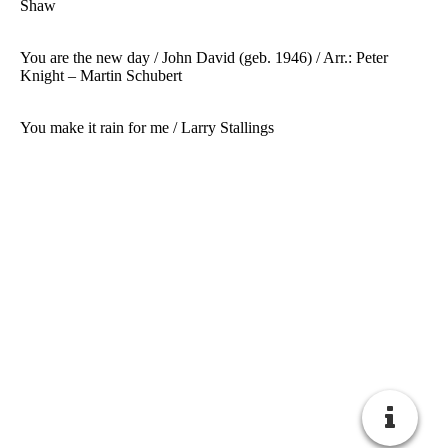
Shaw
You are the new day / John David (geb. 1946) / Arr.: Peter
Knight – Martin Schubert
You make it rain for me / Larry Stallings