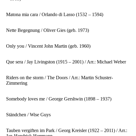
Matona mia cara / Orlando di Lasso (1532 – 1594)
Nette Begegnung / Oliver Gies (geb. 1973)
Only you / Vincent John Martin (geb. 1960)
Que sera / Jay Livingston (1915 – 2001) / Arr.: Michael Weber
Riders on the storm / The Doors / Arr.: Martin Schuster-
Zimmering
Somebody loves me / George Gershwin (1898 – 1937)
Ständchen / Wise Guys
Tauben vergiften im Park / Georg Kreisler (1922 – 2011) / Arr.:
Jan-Hendrick Herrmann