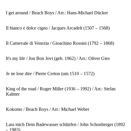
I get around / Beach Boys / Arr.: Hans-Michael Dücker
Il bianco e dolce cigno / Jacques Arcadelt (1507 – 1568)
Il Carnevale di Venezia / Gioachino Rossini (1792 – 1868)
It's my life / Jon Bon Jovi (geb. 1962) / Arr.: Oliver Gies
Je ne lose dire / Pierre Certon (um 1510 – 1572)
King of the road / Roger Miller (1936 – 1992) / Arr.: Stefan
Kalmer
Kokomo / Beach Boys / Arr.: Michael Weber
Lass mich Dein Badewasser schlürfen / John Schonberger (1892
– 1983)