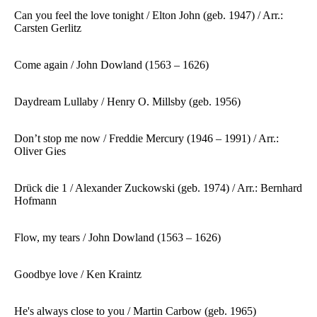
Can you feel the love tonight
/ Elton John (geb. 1947) / Arr.:
Carsten Gerlitz
Come again / John Dowland (1563 – 1626)
Daydream Lullaby / Henry O. Millsby (geb. 1956)
Don’t stop me now / Freddie Mercury (1946 – 1991) / Arr.:
Oliver Gies
Drück die 1 / Alexander Zuckowski (geb. 1974) / Arr.: Bernhard
Hofmann
Flow, my tears / John Dowland (1563 – 1626)
Goodbye love / Ken Kraintz
He's always close to you / Martin Carbow (geb. 1965)