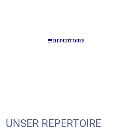
REPERTOIRE
UNSER REPERTOIRE